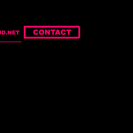
CONTACT
UD.NET