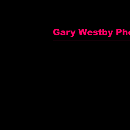
Gary Westby Ph