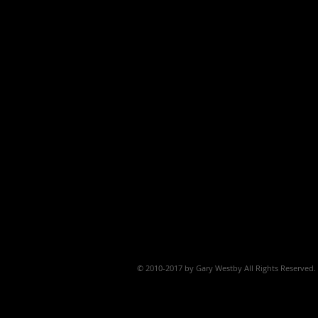
© 2010-2017 by Gary Westby All Rights Reserved.