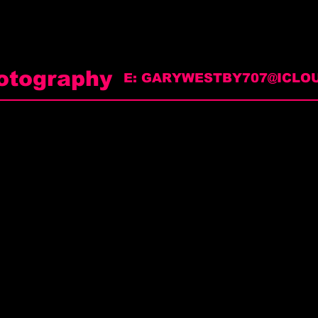
otography
E:
GARYWESTBY707@ICLO